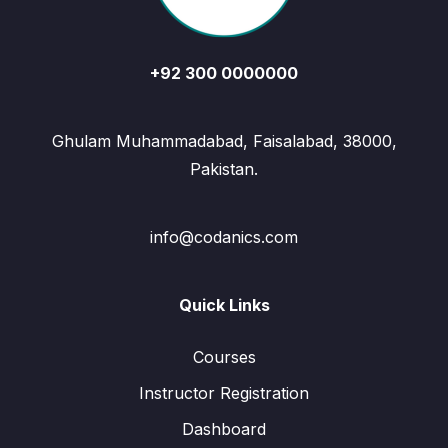
+92 300 0000000
Ghulam Muhammadabad, Faisalabad, 38000,
Pakistan.
info@codanics.com
Quick Links
Courses
Instructor Registration
Dashboard