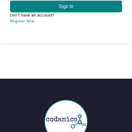
Sign In
Don't have an account?
Register Now