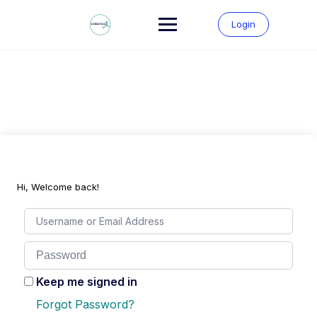
Skip
to
Login
content
Hi, Welcome back!
Keep me signed in
Forgot Password?