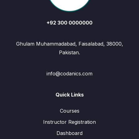
+92 300 0000000
Ghulam Muhammadabad, Faisalabad, 38000,
Pakistan.
info@codanics.com
Quick Links
Courses
Instructor Registration
Dashboard