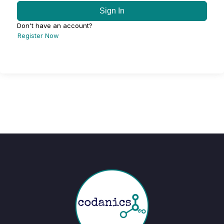
Sign In
Don't have an account?
Register Now