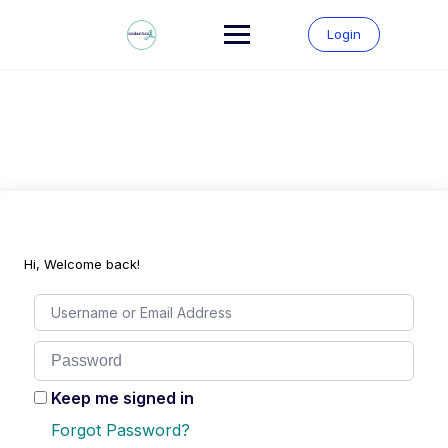
Skip
to
Login
content
Hi, Welcome back!
Keep me signed in
Forgot Password?