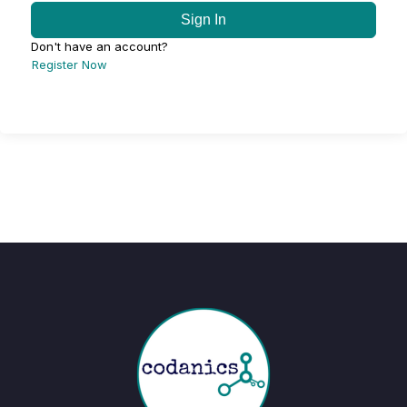
Sign In
Don't have an account?
Register Now