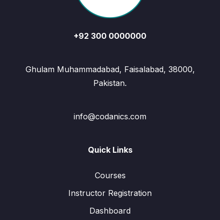
+92 300 0000000
Ghulam Muhammadabad, Faisalabad, 38000,
Pakistan.
info@codanics.com
Quick Links
Courses
Instructor Registration
Dashboard