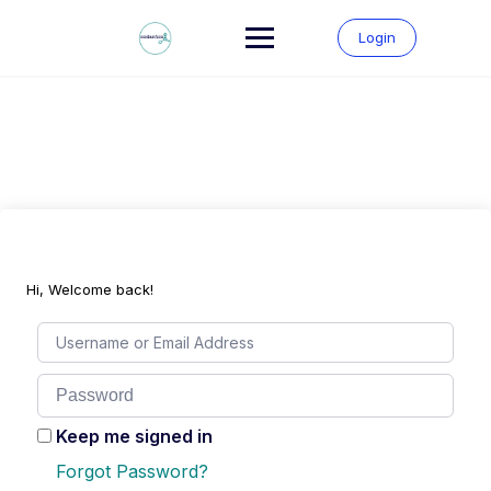
Skip
to
Login
content
Hi, Welcome back!
Keep me signed in
Forgot Password?