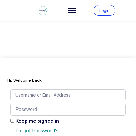
Skip
to
Login
content
Hi, Welcome back!
Keep me signed in
Forgot Password?