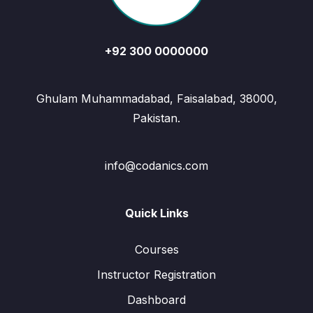
+92 300 0000000
Ghulam Muhammadabad, Faisalabad, 38000,
Pakistan.
info@codanics.com
Quick Links
Courses
Instructor Registration
Dashboard