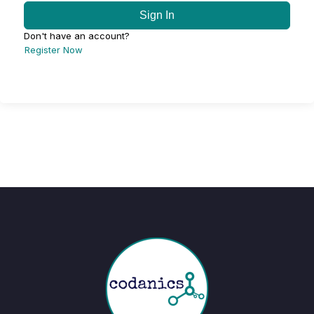
Sign In
Don't have an account?
Register Now