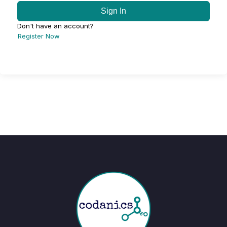
Sign In
Don't have an account?
Register Now