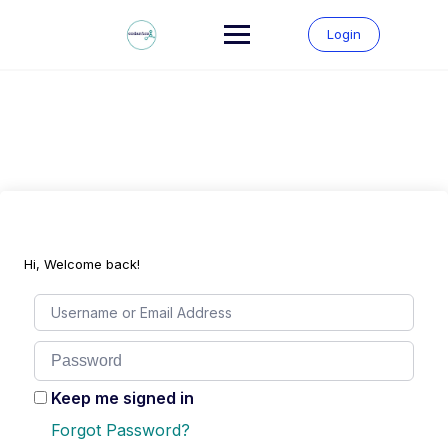
Skip
to
Login
content
Hi, Welcome back!
Keep me signed in
Forgot Password?