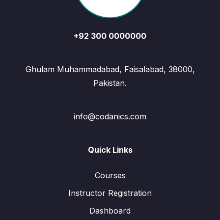
+92 300 0000000
Ghulam Muhammadabad, Faisalabad, 38000,
Pakistan.
info@codanics.com
Quick Links
Courses
Instructor Registration
Dashboard