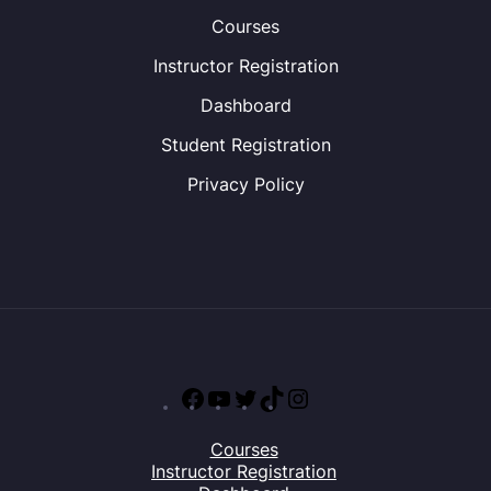
Courses
Instructor Registration
Dashboard
Student Registration
Privacy Policy
Facebook
YouTube
Twitter
TikTok
Instagram
Courses
Instructor Registration