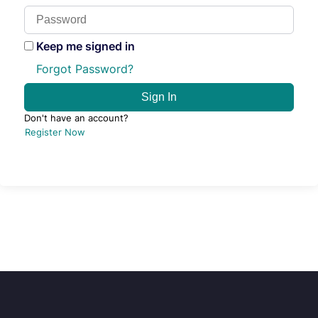
Keep me signed in
Forgot Password?
Sign In
Don't have an account?
Register Now