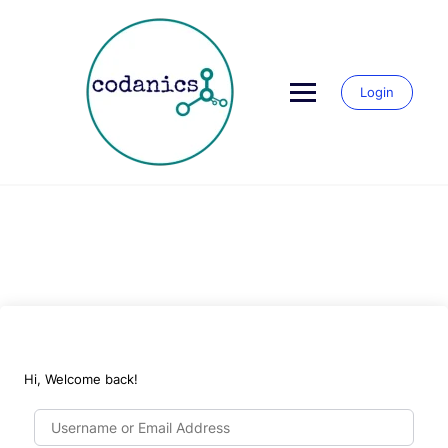
Skip
to
content
Login
Hi, Welcome back!