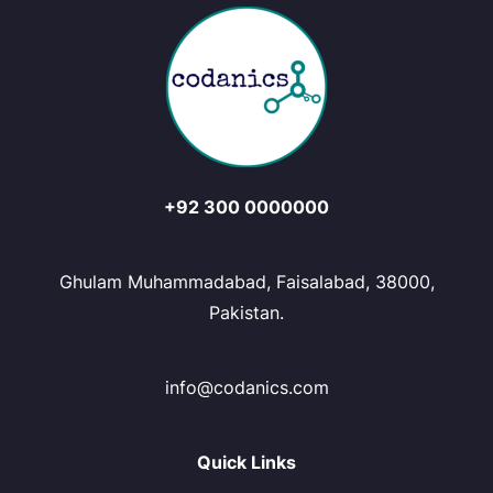
+92 300 0000000
Ghulam Muhammadabad, Faisalabad, 38000,
Pakistan.
info@codanics.com
Quick Links