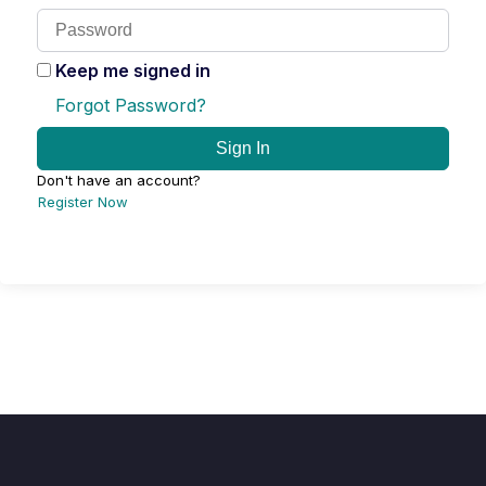
Keep me signed in
Forgot Password?
Sign In
Don't have an account?
Register Now