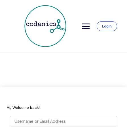
Skip
to
content
Login
Hi, Welcome back!