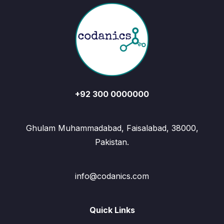
+92 300 0000000
Ghulam Muhammadabad, Faisalabad, 38000,
Pakistan.
info@codanics.com
Quick Links