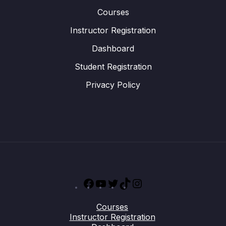
Courses
Instructor Registration
Dashboard
Student Registration
Privacy Policy
Facebook
YouTube
Twitter
TikTok
Instagram
Courses
Instructor Registration