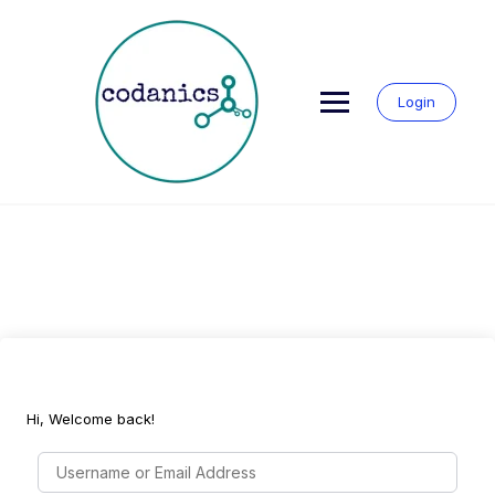
Skip
to
content
Login
Hi, Welcome back!