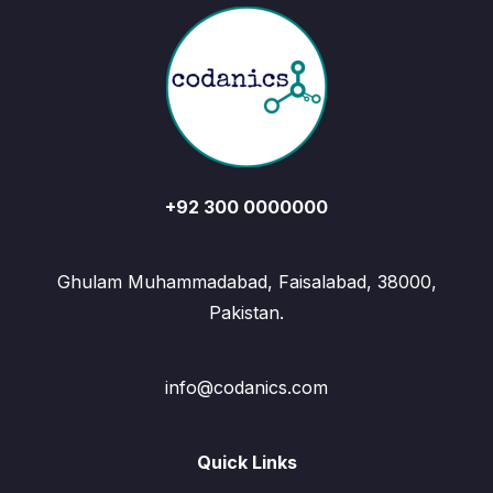
+92 300 0000000
Ghulam Muhammadabad, Faisalabad, 38000,
Pakistan.
info@codanics.com
Quick Links