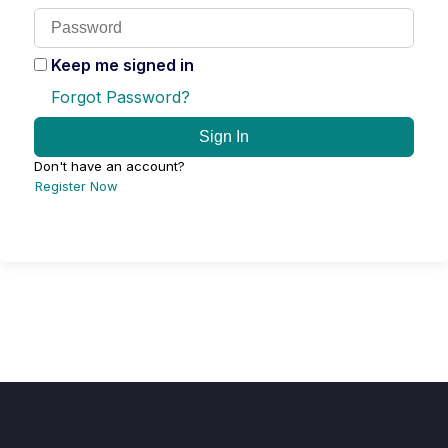
Keep me signed in
Forgot Password?
Sign In
Don't have an account?
Register Now