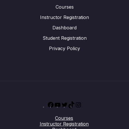
Courses
Instructor Registration
Dashboard
Student Registration
Privacy Policy
Facebook
YouTube
Twitter
TikTok
Instagram
Courses
Instructor Registration