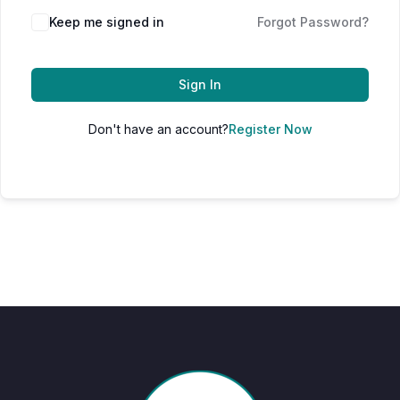
Keep me signed in
Forgot Password?
Sign In
Don't have an account?
Register Now