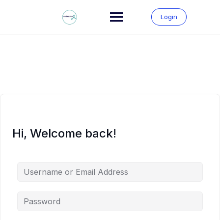
Skip
to
Login
content
Hi, Welcome back!