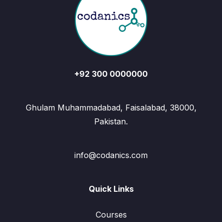
+92 300 0000000
Ghulam Muhammadabad, Faisalabad, 38000,
Pakistan.
info@codanics.com
Quick Links
Courses