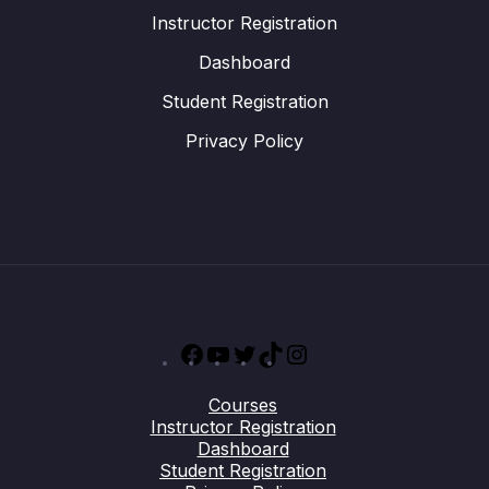
Instructor Registration
Dashboard
Student Registration
Privacy Policy
Facebook
YouTube
Twitter
TikTok
Instagram
Courses
Instructor Registration
Dashboard
Student Registration