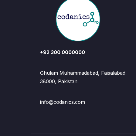
+92 300 0000000
Ghulam Muhammadabad, Faisalabad,
38000, Pakistan.
info@codanics.com