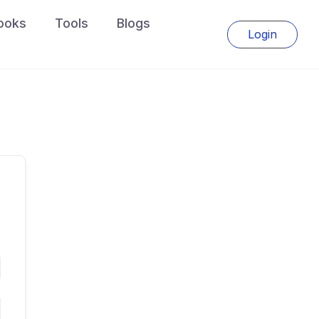
ooks
Tools
Blogs
Login