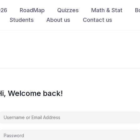
026
RoadMap
Quizzes
Math & Stat
B
Students
About us
Contact us
Hi, Welcome back!