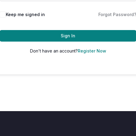
Keep me signed in
Forgot Password
Sign In
Don't have an account?
Register Now