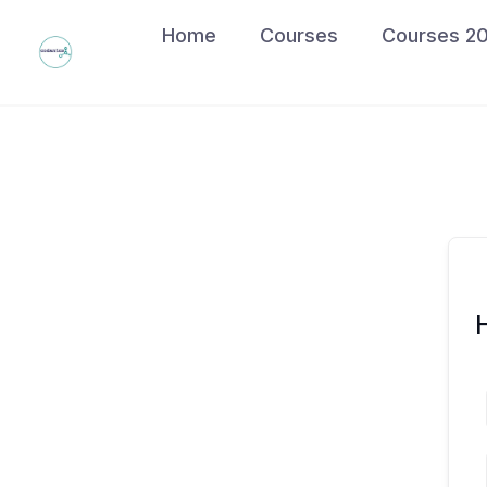
Skip
Home
Courses
Courses 2
to
content