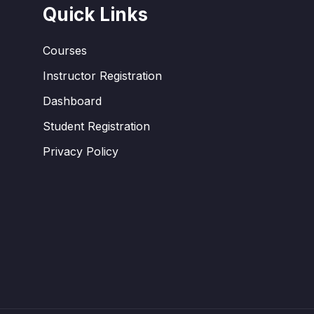
Quick Links
Courses
Instructor Registration
Dashboard
Student Registration
Privacy Policy