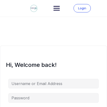
Skip
to
Login
content
Hi, Welcome back!