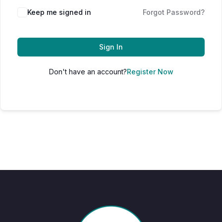
Keep me signed in
Forgot Password?
Sign In
Don't have an account?
Register Now