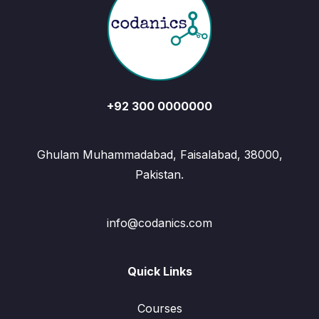
+92 300 0000000
Ghulam Muhammadabad, Faisalabad, 38000,
Pakistan.
info@codanics.com
Quick Links
Courses