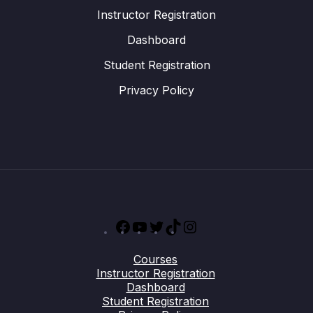
Instructor Registration
Dashboard
Student Registration
Privacy Policy
Facebook
YouTube
Twitter
TikTok
Instagram
Courses
Instructor Registration
Dashboard
Student Registration