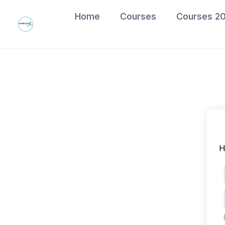
Skip
Home
Courses
Courses 2
to
content
H