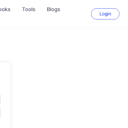
ooks
Tools
Blogs
Login