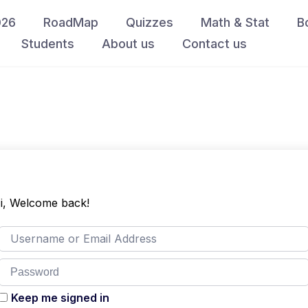
026
RoadMap
Quizzes
Math & Stat
B
Students
About us
Contact us
i, Welcome back!
Keep me signed in