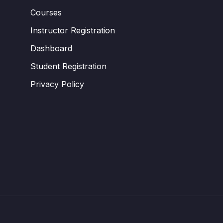
Courses
Instructor Registration
Dashboard
Student Registration
Privacy Policy