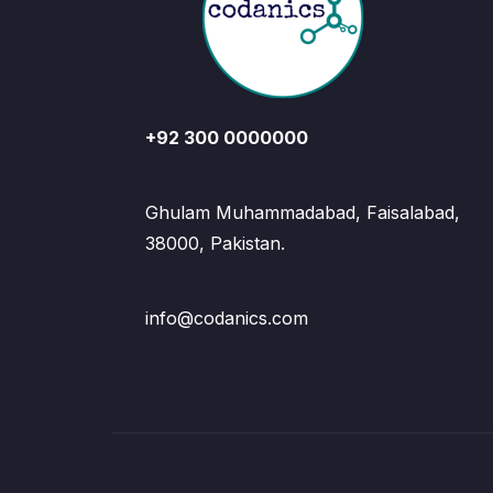
+92 300 0000000
Ghulam Muhammadabad, Faisalabad,
38000, Pakistan.
info@codanics.com