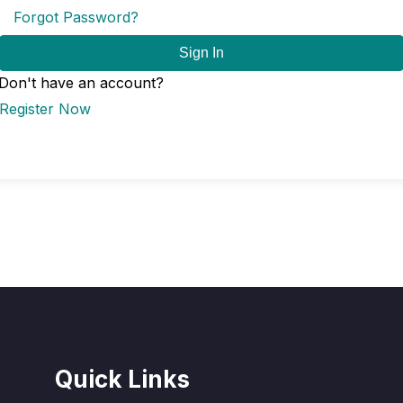
Forgot Password?
Sign In
Don't have an account?
Register Now
Quick Links