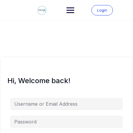
Skip
to
Login
content
Hi, Welcome back!