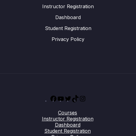
Instructor Registration
Dashboard
Student Registration
Privacy Policy
Facebook
YouTube
Twitter
TikTok
Instagram
Courses
Instructor Registration
Dashboard
Student Registration