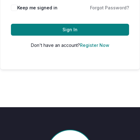
Keep me signed in
Forgot Password?
Sign In
Don't have an account?
Register Now