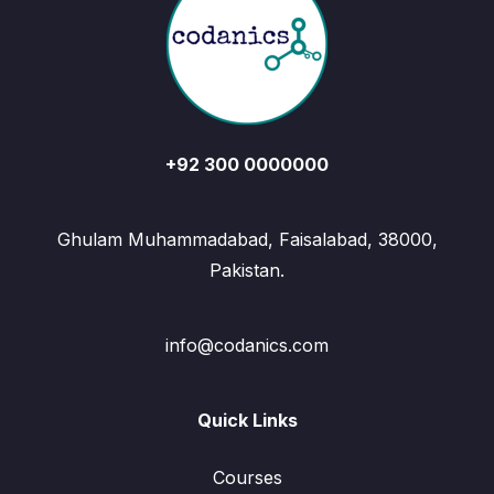
+92 300 0000000
Ghulam Muhammadabad, Faisalabad, 38000,
Pakistan.
info@codanics.com
Quick Links
Courses