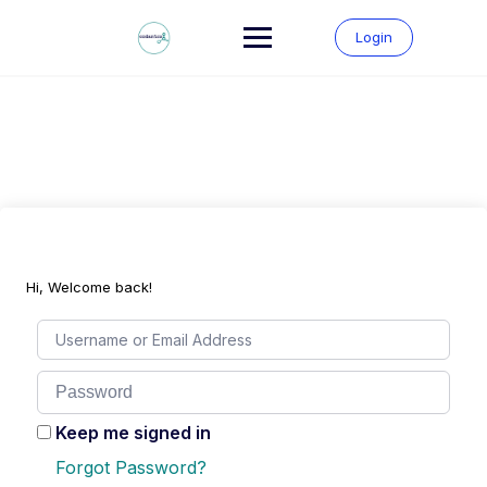
Skip
to
Login
content
Hi, Welcome back!
Keep me signed in
Forgot Password?