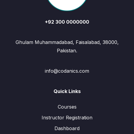
+92 300 0000000
Ghulam Muhammadabad, Faisalabad, 38000,
Pakistan.
info@codanics.com
Quick Links
Courses
Instructor Registration
Dashboard