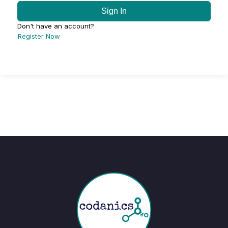
Sign In
Don't have an account?
Register Now