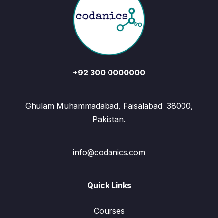
+92 300 0000000
Ghulam Muhammadabad, Faisalabad, 38000,
Pakistan.
info@codanics.com
Quick Links
Courses