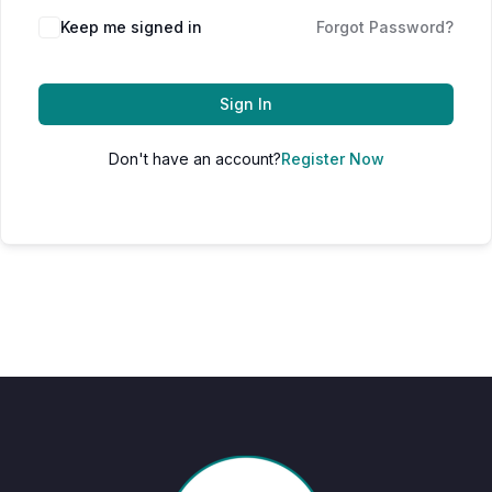
Keep me signed in
Forgot Password?
Sign In
Don't have an account?
Register Now