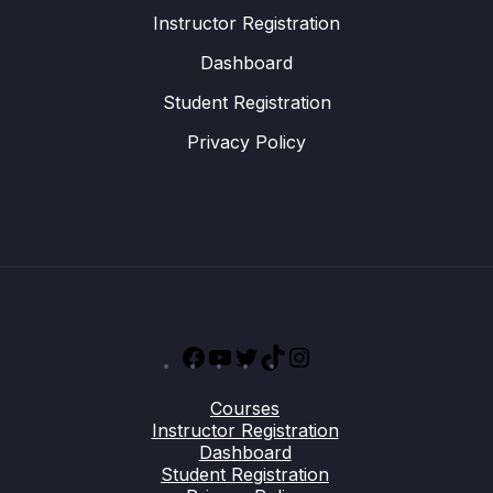
Instructor Registration
Dashboard
Student Registration
Privacy Policy
Facebook
YouTube
Twitter
TikTok
Instagram
Courses
Instructor Registration
Dashboard
Student Registration