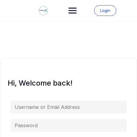
Skip
to
Login
content
Hi, Welcome back!