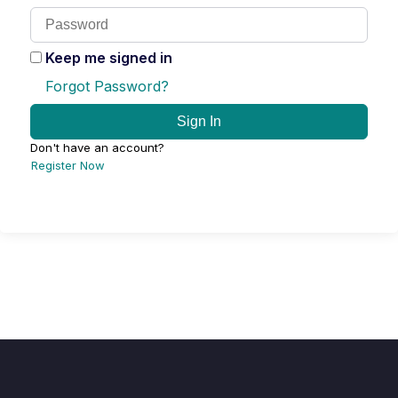
Keep me signed in
Forgot Password?
Sign In
Don't have an account?
Register Now