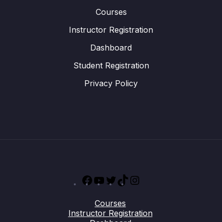
Courses
Instructor Registration
Dashboard
Student Registration
Privacy Policy
Facebook
YouTube
Twitter
TikTok
Instagram
Courses
Instructor Registration