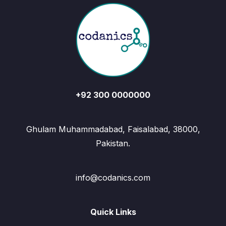
+92 300 0000000
Ghulam Muhammadabad, Faisalabad, 38000,
Pakistan.
info@codanics.com
Quick Links