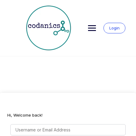
Skip
to
content
Login
Hi, Welcome back!