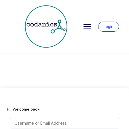
Skip
to
content
Login
Hi, Welcome back!