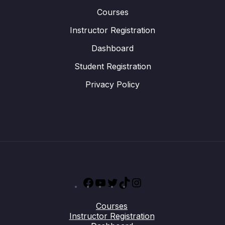
Courses
Instructor Registration
Dashboard
Student Registration
Privacy Policy
Facebook
YouTube
Twitter
TikTok
Instagram
Courses
Instructor Registration