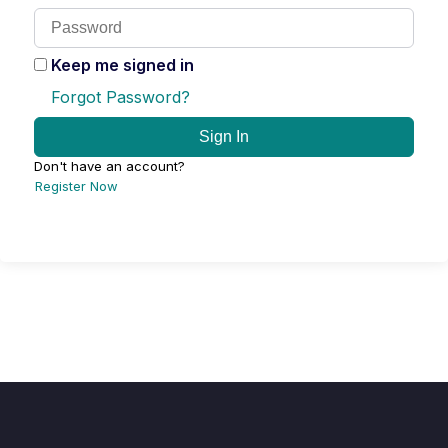
Keep me signed in
Forgot Password?
Sign In
Don't have an account?
Register Now