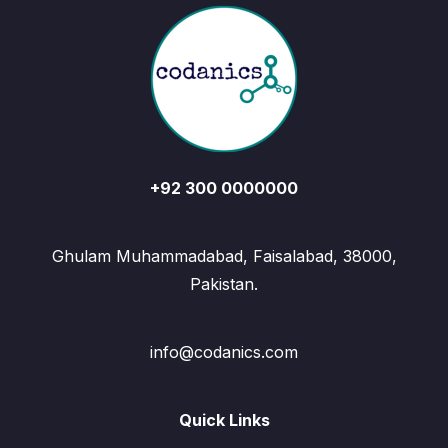
+92 300 0000000
Ghulam Muhammadabad, Faisalabad, 38000,
Pakistan.
info@codanics.com
Quick Links