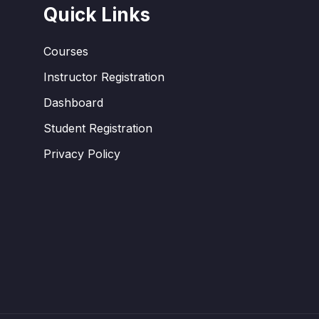
Quick Links
Courses
Instructor Registration
Dashboard
Student Registration
Privacy Policy