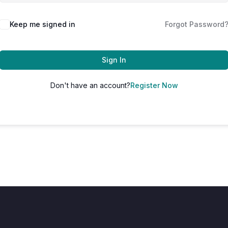
Keep me signed in
Forgot Password
Sign In
Don't have an account?
Register Now