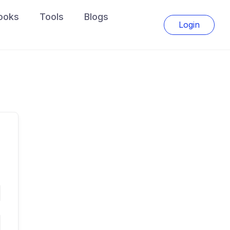
ooks
Tools
Blogs
Login