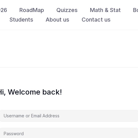
026
RoadMap
Quizzes
Math & Stat
B
Students
About us
Contact us
Hi, Welcome back!