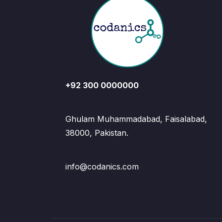
+92 300 0000000
Ghulam Muhammadabad, Faisalabad,
38000, Pakistan.
info@codanics.com