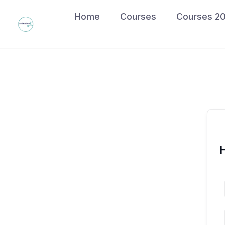
Skip
Home
Courses
Courses 2
to
content