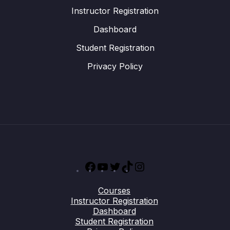
Instructor Registration
Dashboard
Student Registration
Privacy Policy
Facebook
YouTube
Twitter
TikTok
Instagram
Courses
Instructor Registration
Dashboard
Student Registration