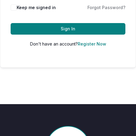
Keep me signed in
Forgot Password?
Sign In
Don't have an account?
Register Now