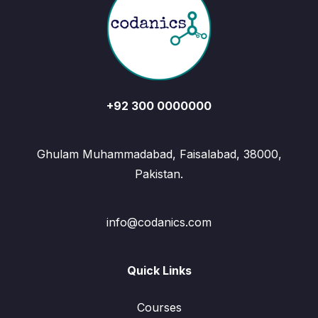
+92 300 0000000
Ghulam Muhammadabad, Faisalabad, 38000,
Pakistan.
info@codanics.com
Quick Links
Courses