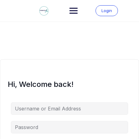
Skip
to
Login
content
Hi, Welcome back!