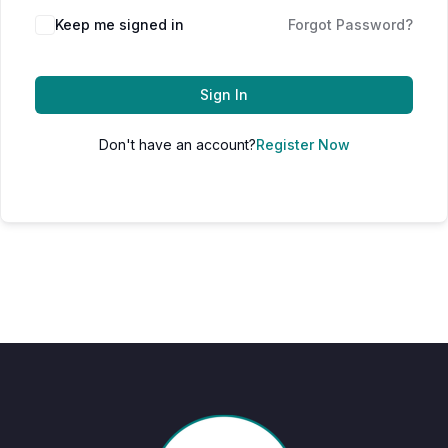
Keep me signed in
Forgot Password?
Sign In
Don't have an account?
Register Now