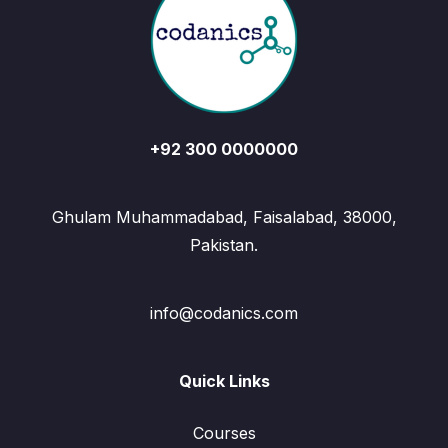
+92 300 0000000
Ghulam Muhammadabad, Faisalabad, 38000,
Pakistan.
info@codanics.com
Quick Links
Courses