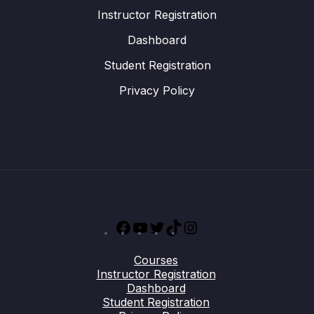
Instructor Registration
Dashboard
Student Registration
Privacy Policy
Facebook
YouTube
Twitter
TikTok
Instagram
Courses
Instructor Registration
Dashboard
Student Registration