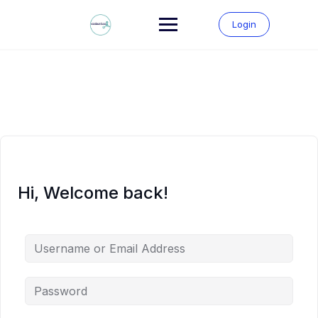
Skip
to
Login
content
Hi, Welcome back!