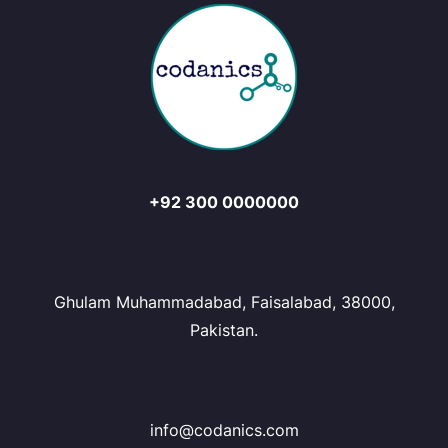
+92 300 0000000
Ghulam Muhammadabad, Faisalabad, 38000,
Pakistan.
info@codanics.com