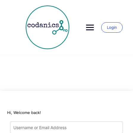
Skip
to
content
Login
Hi, Welcome back!