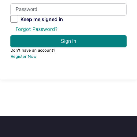
Keep me signed in
Forgot Password?
Sign In
Don't have an account?
Register Now