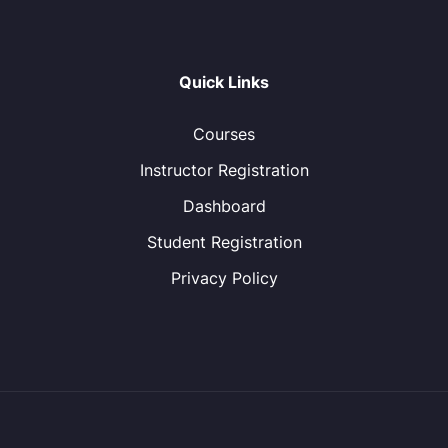
Quick Links
Courses
Instructor Registration
Dashboard
Student Registration
Privacy Policy