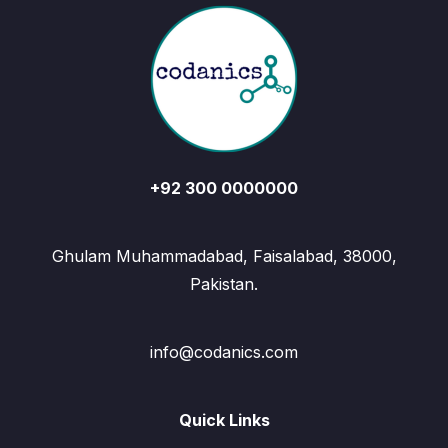
+92 300 0000000
Ghulam Muhammadabad, Faisalabad, 38000,
Pakistan.
info@codanics.com
Quick Links