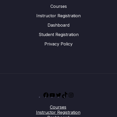
Courses
Instructor Registration
Dashboard
Student Registration
Privacy Policy
Facebook
YouTube
Twitter
TikTok
Instagram
Courses
Instructor Registration