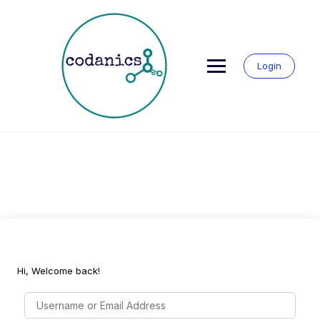
Skip
to
content
Login
Hi, Welcome back!