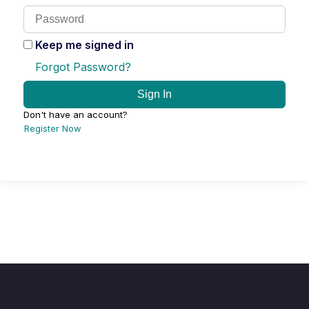
Keep me signed in
Forgot Password?
Sign In
Don't have an account?
Register Now