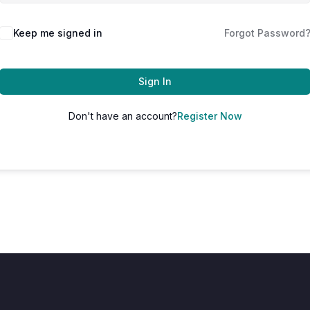
Keep me signed in
Forgot Password
Sign In
Don't have an account?
Register Now