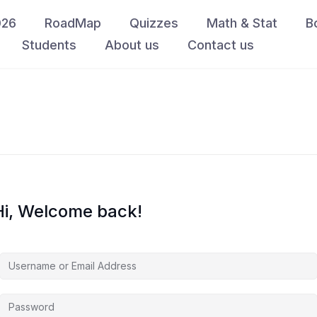
026
RoadMap
Quizzes
Math & Stat
B
Students
About us
Contact us
Hi, Welcome back!