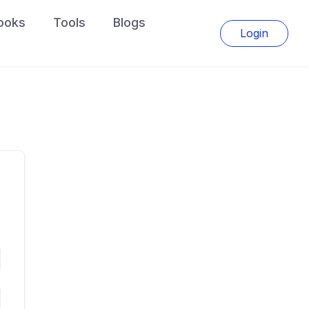
ooks
Tools
Blogs
Login