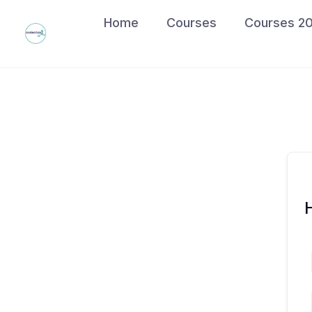
Skip
Home
Courses
Courses 2
to
content