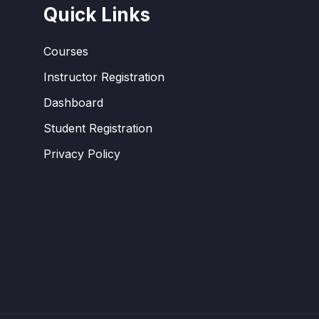
Quick Links
Courses
Instructor Registration
Dashboard
Student Registration
Privacy Policy