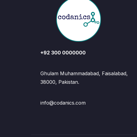
+92 300 0000000
Ghulam Muhammadabad, Faisalabad,
38000, Pakistan.
info@codanics.com