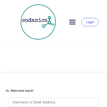
Skip
to
content
Login
Hi, Welcome back!