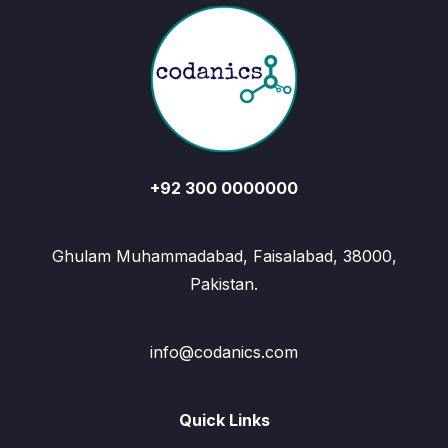
+92 300 0000000
Ghulam Muhammadabad, Faisalabad, 38000,
Pakistan.
info@codanics.com
Quick Links