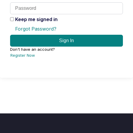
Keep me signed in
Forgot Password?
Sign In
Don't have an account?
Register Now