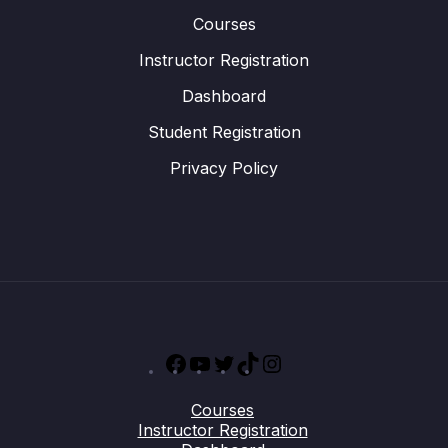
Courses
Instructor Registration
Dashboard
Student Registration
Privacy Policy
Facebook
YouTube
Twitter
TikTok
Instagram
Courses
Instructor Registration