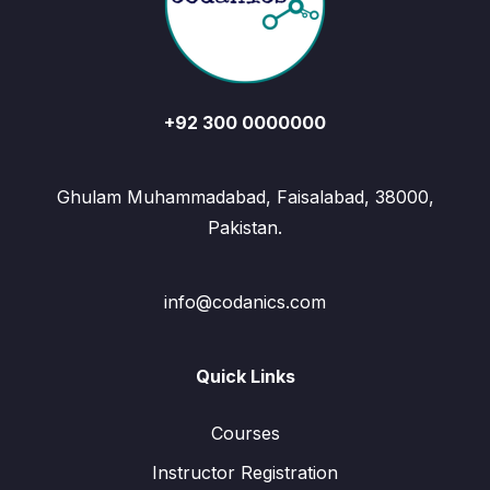
+92 300 0000000
Ghulam Muhammadabad, Faisalabad, 38000,
Pakistan.
info@codanics.com
Quick Links
Courses
Instructor Registration