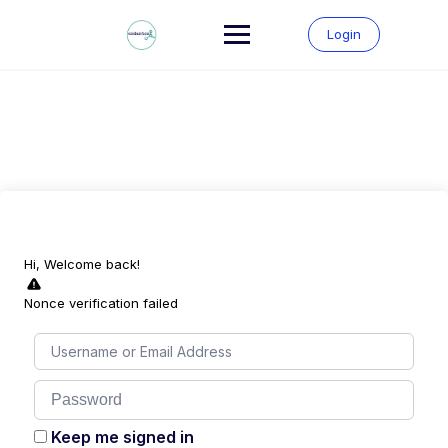
Skip
to
Login
content
Hi, Welcome back!
Nonce verification failed
Keep me signed in