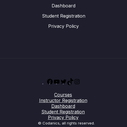
Dashboard
Student Registration
Privacy Policy
Facebook
YouTube
Twitter
TikTok
Instagram
Courses
Instructor Registration
Dashboard
Student Registration
Privacy Policy
© Codanics, all rights reserved.