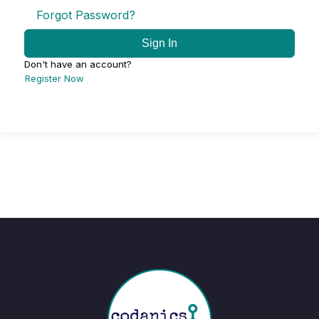
Forgot Password?
Sign In
Don't have an account?
Register Now