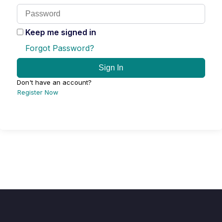
Keep me signed in
Forgot Password?
Sign In
Don't have an account?
Register Now