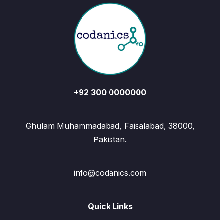
+92 300 0000000
Ghulam Muhammadabad, Faisalabad, 38000,
Pakistan.
info@codanics.com
Quick Links