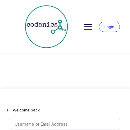
Skip
to
content
Login
Hi, Welcome back!