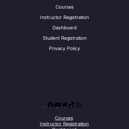
Courses
Instructor Registration
Dashboard
Student Registration
Privacy Policy
Facebook
YouTube
Twitter
TikTok
Instagram
Courses
Instructor Registration