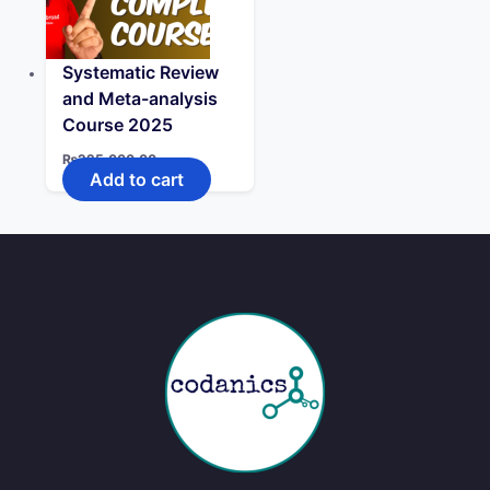
Systematic Review
and Meta-analysis
Course 2025
₨
225,000.00
Add to cart