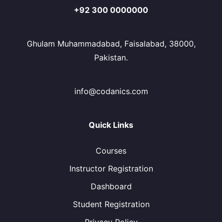
+92 300 0000000
Ghulam Muhammadabad, Faisalabad, 38000,
Pakistan.
info@codanics.com
Quick Links
Courses
Instructor Registration
Dashboard
Student Registration