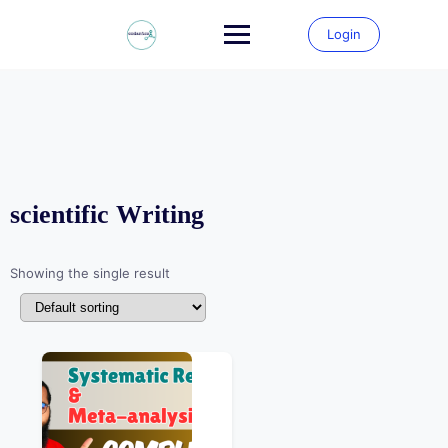
Skip
to
Login
content
scientific Writing
Showing the single result