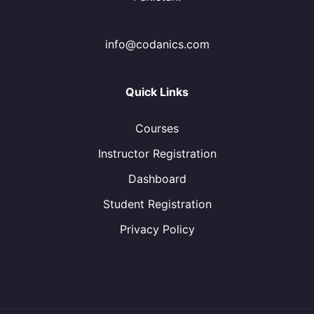
info@codanics.com
Quick Links
Courses
Instructor Registration
Dashboard
Student Registration
Privacy Policy