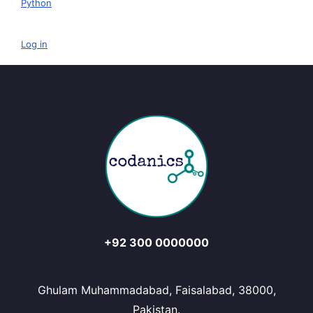
Python
Log in
+92 300 0000000
Ghulam Muhammadabad, Faisalabad, 38000,
Pakistan.