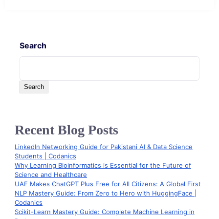
Search
Search
Recent Blog Posts
LinkedIn Networking Guide for Pakistani AI & Data Science
Students | Codanics
Why Learning Bioinformatics is Essential for the Future of
Science and Healthcare
UAE Makes ChatGPT Plus Free for All Citizens: A Global First
NLP Mastery Guide: From Zero to Hero with HuggingFace |
Codanics
Scikit-Learn Mastery Guide: Complete Machine Learning in