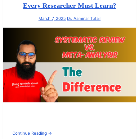
Every Researcher Must Learn?
March 7, 2025
Dr. Aammar Tufail
Continue Reading →