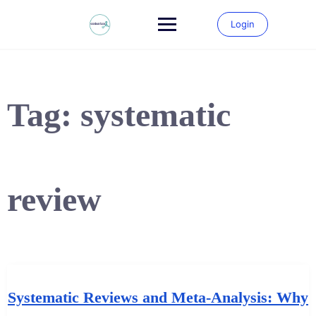
Skip
to
Login
content
Tag:
systematic
review
Systematic Reviews and Meta-Analysis: Why