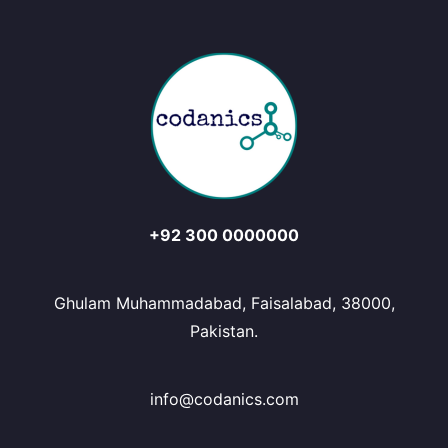
+92 300 0000000
Ghulam Muhammadabad, Faisalabad, 38000,
Pakistan.
info@codanics.com