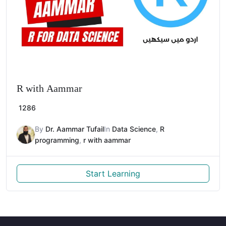
R with Aammar
1286
By
Dr. Aammar Tufail
In
Data Science
,
R
programming
,
r with aammar
Start Learning