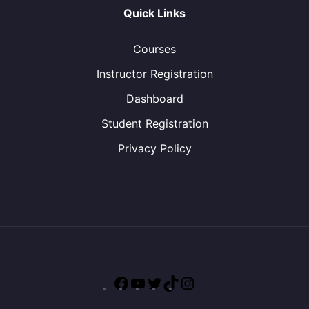
Quick Links
Courses
Instructor Registration
Dashboard
Student Registration
Privacy Policy
Facebook
YouTube
Twitter
TikTok
Instagram