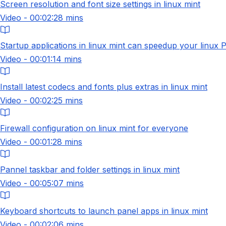
Screen resolution and font size settings in linux mint
Video - 00:02:28 mins
Startup applications in linux mint can speedup your linux 
Video - 00:01:14 mins
Install latest codecs and fonts plus extras in linux mint
Video - 00:02:25 mins
Firewall configuration on linux mint for everyone
Video - 00:01:28 mins
Pannel taskbar and folder settings in linux mint
Video - 00:05:07 mins
Keyboard shortcuts to launch panel apps in linux mint
Video - 00:02:06 mins