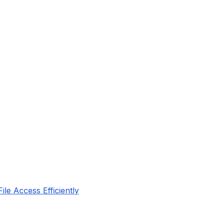
le Access Efficiently