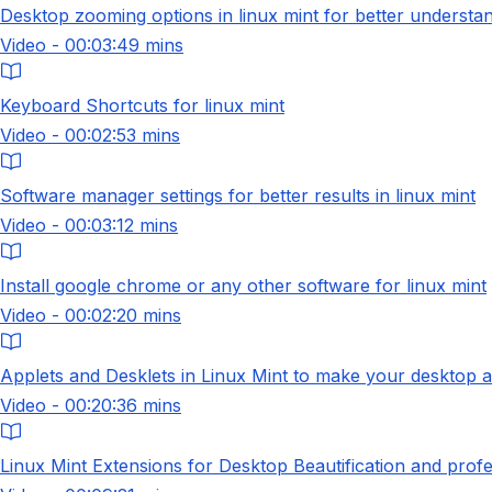
Desktop zooming options in linux mint for better understa
Video - 00:03:49 mins
Keyboard Shortcuts for linux mint
Video - 00:02:53 mins
Software manager settings for better results in linux mint
Video - 00:03:12 mins
Install google chrome or any other software for linux mint
Video - 00:02:20 mins
Applets and Desklets in Linux Mint to make your desktop 
Video - 00:20:36 mins
Linux Mint Extensions for Desktop Beautification and profe