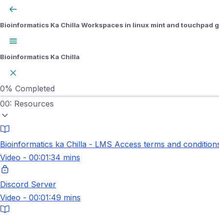
Bioinformatics Ka Chilla
Workspaces in linux mint and touchpad 
Bioinformatics Ka Chilla
0%
Completed
00: Resources
Bioinformatics ka Chilla - LMS Access terms and condition
Video - 00:01:34 mins
Discord Server
Video - 00:01:49 mins