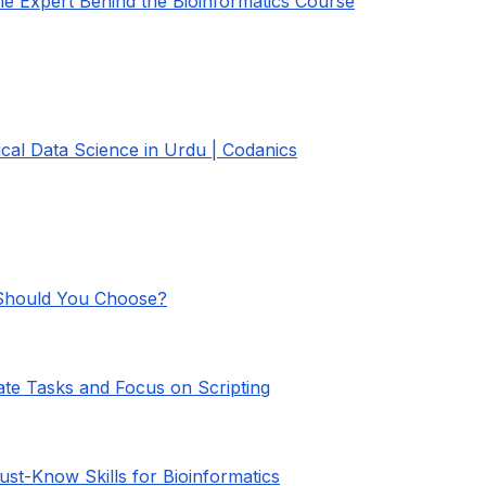
the Expert Behind the Bioinformatics Course
gical Data Science in Urdu | Codanics
 Should You Choose?
ate Tasks and Focus on Scripting
ust-Know Skills for Bioinformatics