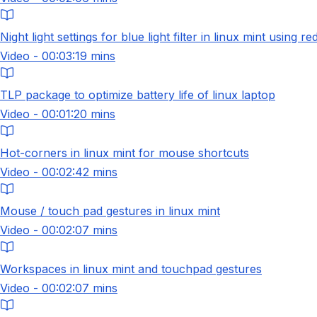
Night light settings for blue light filter in linux mint using red
Video - 00:03:19 mins
TLP package to optimize battery life of linux laptop
Video - 00:01:20 mins
Hot-corners in linux mint for mouse shortcuts
Video - 00:02:42 mins
Mouse / touch pad gestures in linux mint
Video - 00:02:07 mins
Workspaces in linux mint and touchpad gestures
Video - 00:02:07 mins