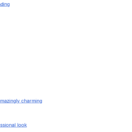
nding
amazingly charming
ssional look