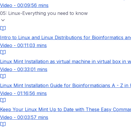
Video - 00:09:56 mins
05: Linux-Everything you need to know
Intro to Linux and Linux Distributions for Bioinformatics a
Video - 00:11:03 mins
Linux Mint Installation as virtual machine in virtual box in
Video - 00:33:01 mins
Linux Mint Installation Guide for Bioinformaticians A - Z in
Video - 01:16:56 mins
Keep Your Linux Mint Up to Date with These Easy Comman
Video - 00:03:57 mins