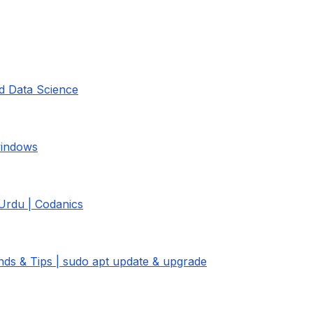
nd Data Science
 windows
 Urdu | Codanics
ds & Tips | sudo apt update & upgrade