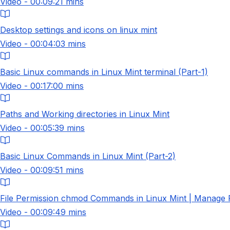
Video - 00:09:21 mins
Desktop settings and icons on linux mint
Video - 00:04:03 mins
Basic Linux commands in Linux Mint terminal (Part-1)
Video - 00:17:00 mins
Paths and Working directories in Linux Mint
Video - 00:05:39 mins
Basic Linux Commands in Linux Mint (Part-2)
Video - 00:09:51 mins
File Permission chmod Commands in Linux Mint | Manage Fi
Video - 00:09:49 mins