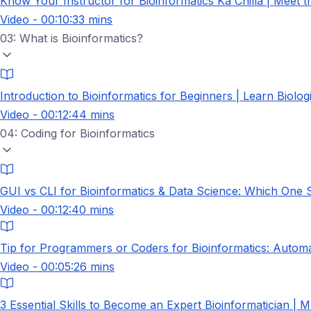
Know Your Instructor for Bioinformatics Ka Chilla | Meet 
Video - 00:10:33 mins
03: What is Bioinformatics?
Introduction to Bioinformatics for Beginners | Learn Biolo
Video - 00:12:44 mins
04: Coding for Bioinformatics
GUI vs CLI for Bioinformatics & Data Science: Which One
Video - 00:12:40 mins
Tip for Programmers or Coders for Bioinformatics: Autom
Video - 00:05:26 mins
3 Essential Skills to Become an Expert Bioinformatician | M