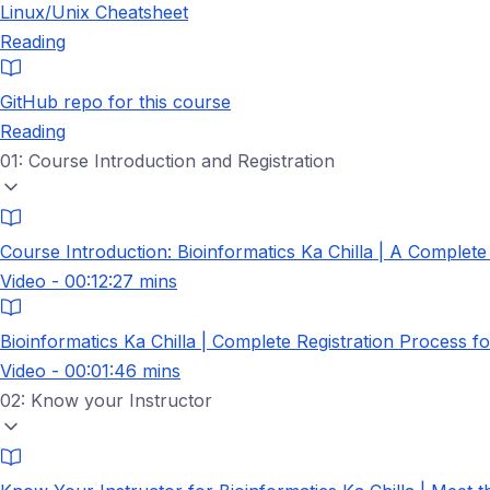
Linux/Unix Cheatsheet
Reading
GitHub repo for this course
Reading
01: Course Introduction and Registration
Course Introduction: Bioinformatics Ka Chilla | A Complet
Video - 00:12:27 mins
Bioinformatics Ka Chilla | Complete Registration Process f
Video - 00:01:46 mins
02: Know your Instructor