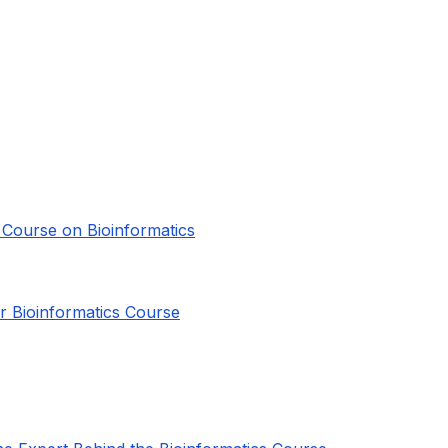
e Course on Bioinformatics
or Bioinformatics Course