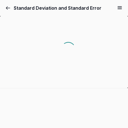
Standard Deviation and Standard Error