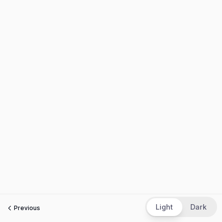
Light
Dark
Previous
Next