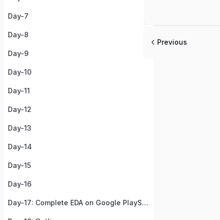
Day-7
Day-8
Previous
Day-9
Day-10
Day-11
Day-12
Day-13
Day-14
Day-15
Day-16
Day-17: Complete EDA on Google PlayStore Apps