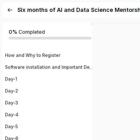
Six months of AI and Data Science Mentors
0%
Completed
How and Why to Register
Software installation and Important Details
Day-1
Day-2
Day-3
Day-4
Day-5
Day-6