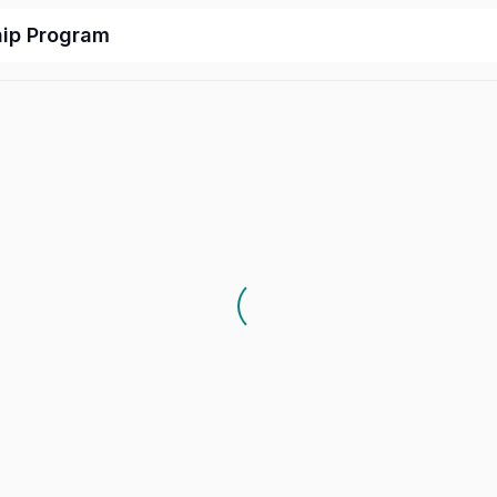
hip Program