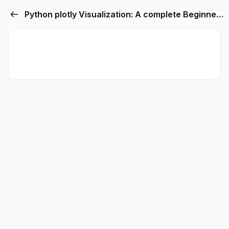
Python plotly Visualization: A complete Beginner guide