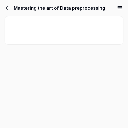
Mastering the art of Data preprocessing