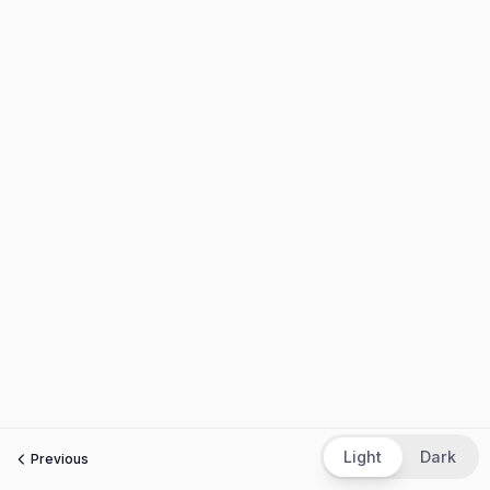
Light
Dark
Previous
Next