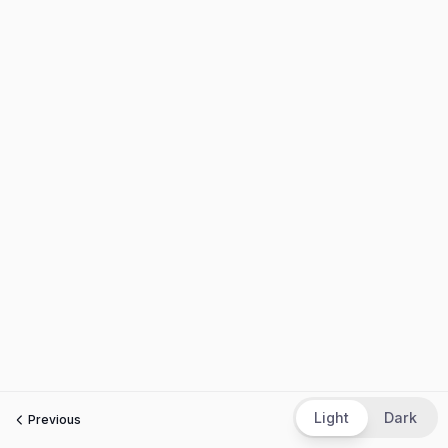
Light
Dark
Previous
Next