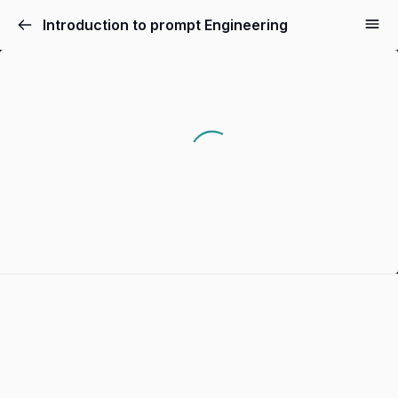
Introduction to prompt Engineering