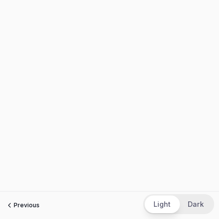
Light
Dark
Previous
Next