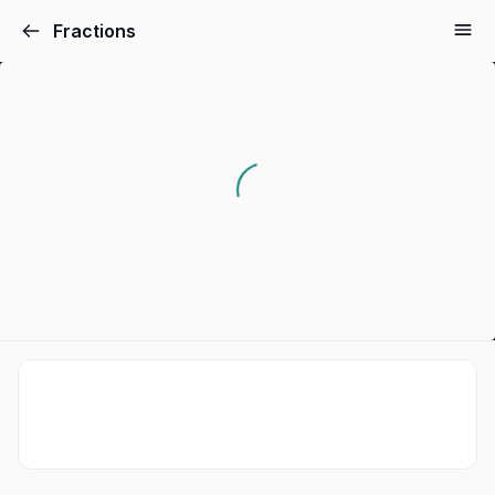
Fractions