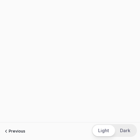
Light
Dark
Previous
Next