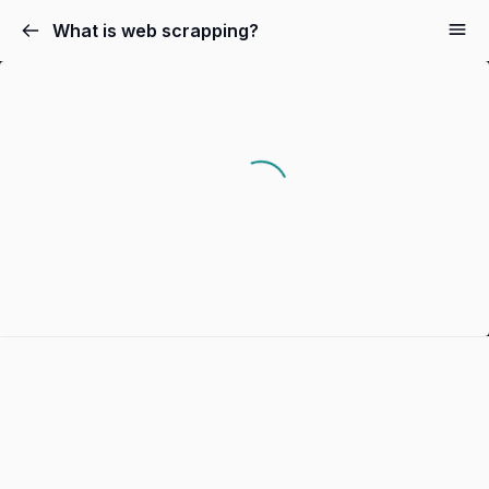
What is web scrapping?