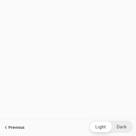
Light
Dark
Previous
Next