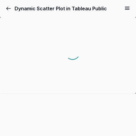
Dynamic Scatter Plot in Tableau Public