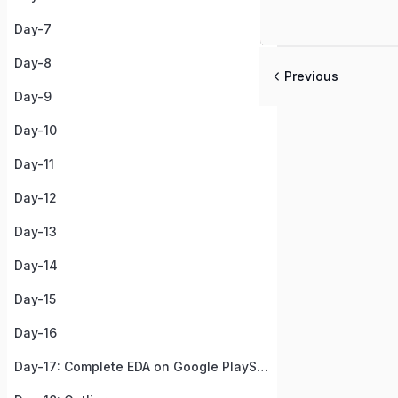
Day-7
Day-8
Previous
Day-9
Day-10
Day-11
Day-12
Day-13
Day-14
Day-15
Day-16
Day-17: Complete EDA on Google PlayStore Apps