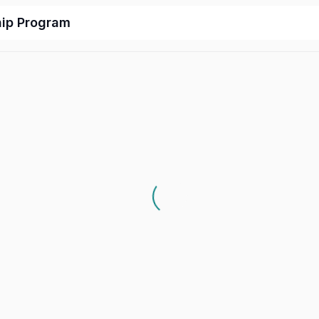
hip Program