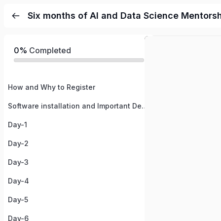
Six months of AI and Data Science Mentors
0%
Completed
How and Why to Register
Software installation and Important Details
Day-1
Day-2
Day-3
Day-4
Day-5
Day-6