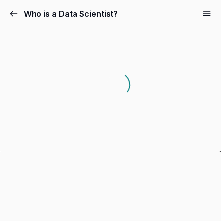
Who is a Data Scientist?