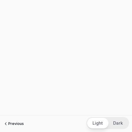
Light
Dark
Previous
Next