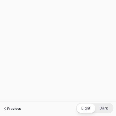
Light
Dark
Previous
Next