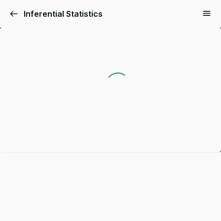
Inferential Statistics