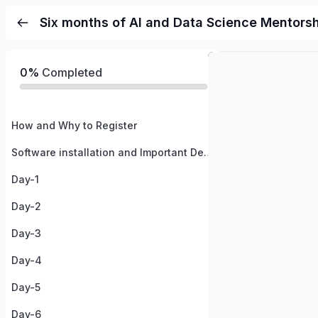
Six months of AI and Data Science Mentors
0%
Completed
How and Why to Register
Software installation and Important Details
Day-1
Day-2
Day-3
Day-4
Day-5
Day-6