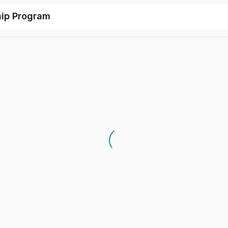
hip Program