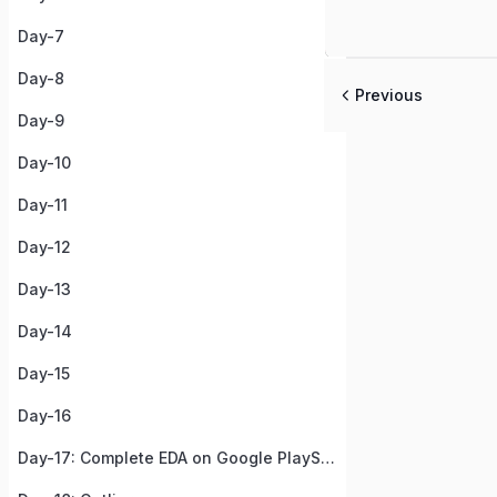
Day-7
Day-8
Previous
Day-9
Day-10
Day-11
Day-12
Day-13
Day-14
Day-15
Day-16
Day-17: Complete EDA on Google PlayStore Apps