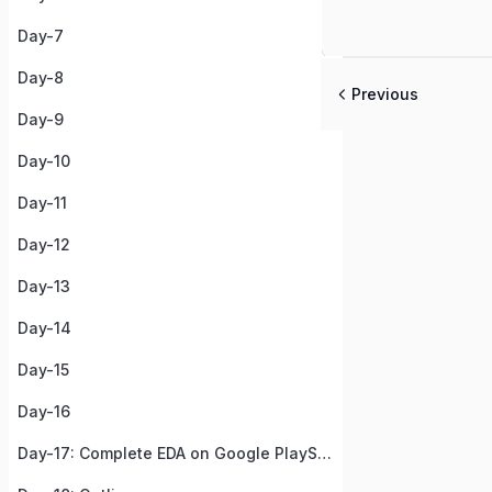
Day-7
Day-8
Previous
Day-9
Day-10
Day-11
Day-12
Day-13
Day-14
Day-15
Day-16
Day-17: Complete EDA on Google PlayStore Apps