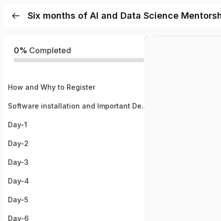
Six months of AI and Data Science Mentors
0%
Completed
How and Why to Register
Software installation and Important Details
Day-1
Day-2
Day-3
Day-4
Day-5
Day-6