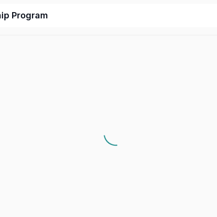
hip Program