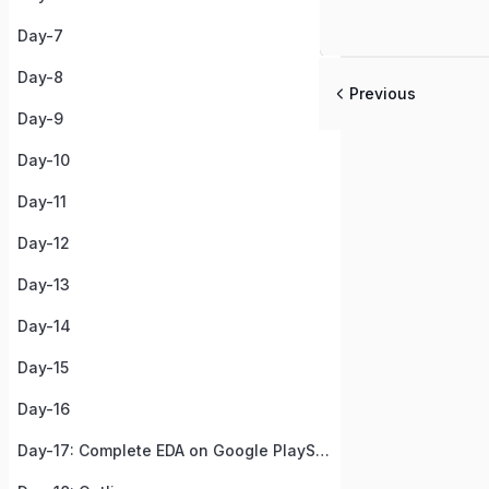
Day-7
Day-8
Previous
Day-9
Day-10
Day-11
Day-12
Day-13
Day-14
Day-15
Day-16
Day-17: Complete EDA on Google PlayStore Apps