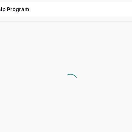
hip Program