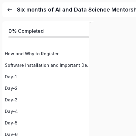
Six months of AI and Data Science Mentors
0%
Completed
How and Why to Register
Software installation and Important Details
Day-1
Day-2
Day-3
Day-4
Day-5
Day-6