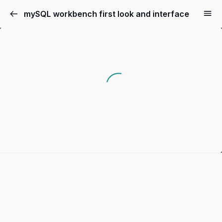
mySQL workbench first look and interface