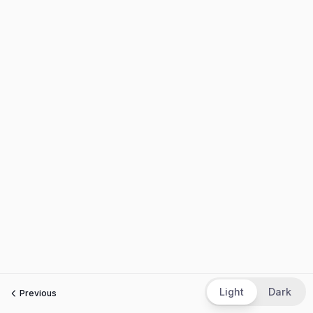
Light
Dark
Previous
Next