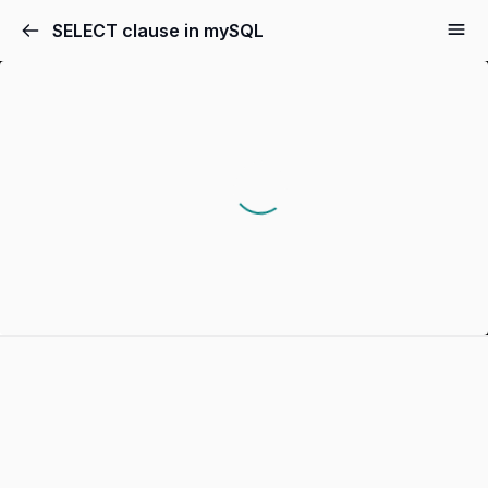
SELECT clause in mySQL