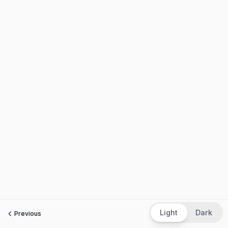
Light
Dark
Previous
Next