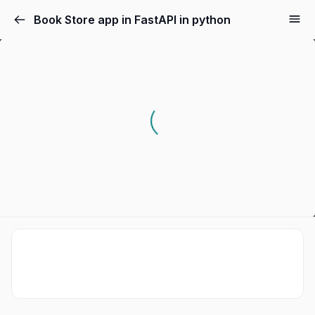
Book Store app in FastAPI in python