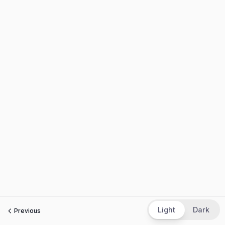
Light
Dark
Previous
Next