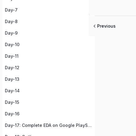
Day-7
Day-8
Previous
Day-9
Day-10
Day-11
Day-12
Day-13
Day-14
Day-15
Day-16
Day-17: Complete EDA on Google PlayStore Apps