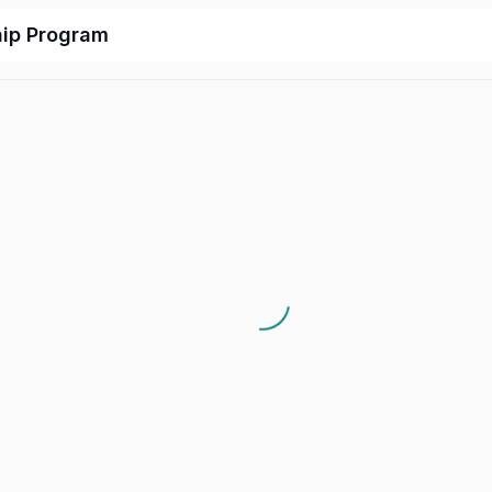
hip Program