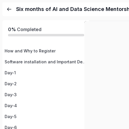
Six months of AI and Data Science Mentors
0%
Completed
How and Why to Register
Software installation and Important Details
Day-1
Day-2
Day-3
Day-4
Day-5
Day-6