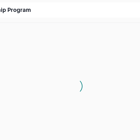
hip Program