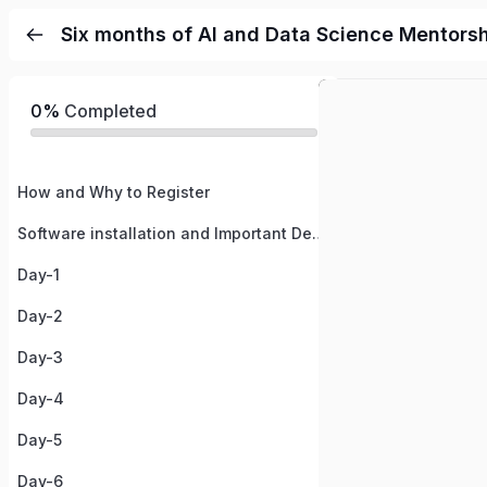
Six months of AI and Data Science Mentors
0%
Completed
How and Why to Register
Software installation and Important Details
Day-1
Day-2
Day-3
Day-4
Day-5
Day-6