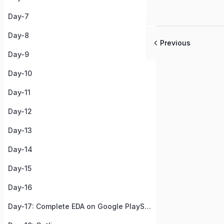
Day-7
Day-8
Previous
Day-9
Day-10
Day-11
Day-12
Day-13
Day-14
Day-15
Day-16
Day-17: Complete EDA on Google PlayStore Apps