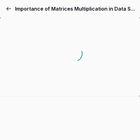
Importance of Matrices Multiplication in Data Science and AI